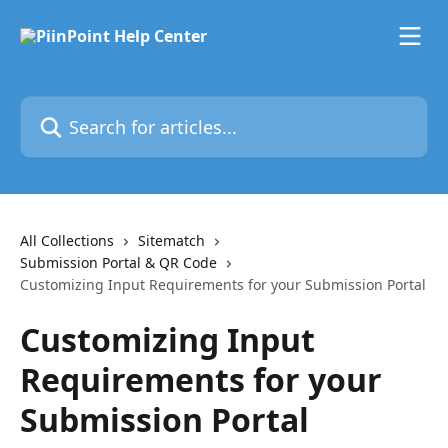
Skip to main content
Search for articles...
All Collections
Sitematch
Submission Portal & QR Code
Customizing Input Requirements for your Submission Portal
Customizing Input
Requirements for your
Submission Portal