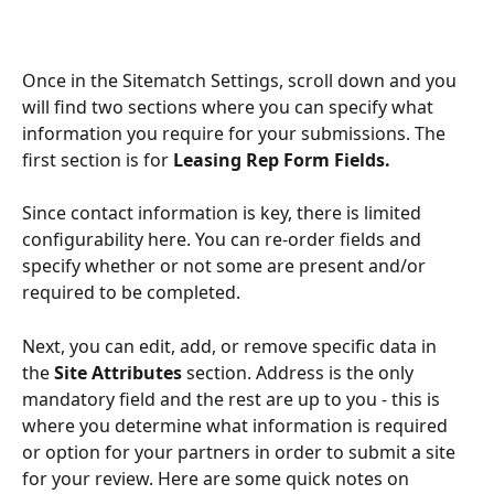
Once in the Sitematch Settings, scroll down and you 
will find two sections where you can specify what 
information you require for your submissions. The 
first section is for 
Leasing Rep Form Fields.
Since contact information is key, there is limited 
configurability here. You can re-order fields and 
specify whether or not some are present and/or 
required to be completed.
Next, you can edit, add, or remove specific data in 
the 
Site Attributes
 section. Address is the only 
mandatory field and the rest are up to you - this is 
where you determine what information is required 
or option for your partners in order to submit a site 
for your review. Here are some quick notes on 