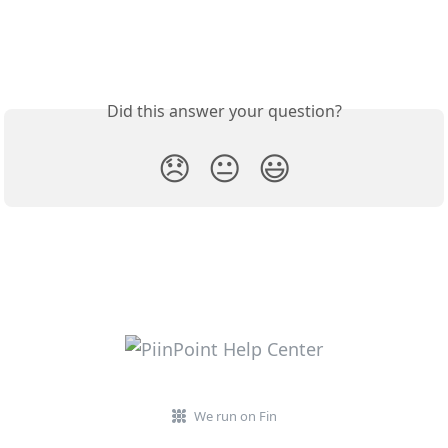
Did this answer your question?
😞
😐
😃
We run on Fin