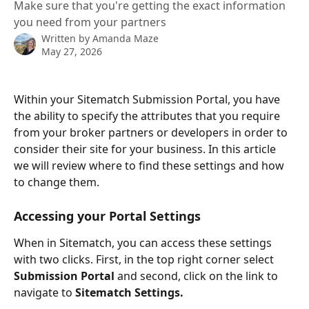
Make sure that you're getting the exact information
you need from your partners
Written by
Amanda Maze
May 27, 2026
Within your Sitematch Submission Portal, you have 
the ability to specify the attributes that you require 
from your broker partners or developers in order to 
consider their site for your business. In this article 
we will review where to find these settings and how 
to change them.
Accessing your Portal Settings
When in Sitematch, you can access these settings 
with two clicks. First, in the top right corner select 
Submission Portal
 and second, click on the link to 
navigate to 
Sitematch Settings.