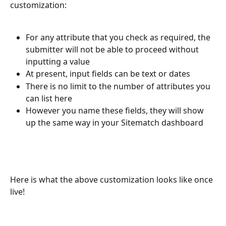
customization:
For any attribute that you check as required, the 
submitter will not be able to proceed without 
inputting a value
At present, input fields can be text or dates
There is no limit to the number of attributes you 
can list here
However you name these fields, they will show 
up the same way in your Sitematch dashboard
Here is what the above customization looks like once 
live!