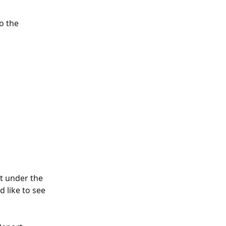
o the 
nt under the 
 like to see 