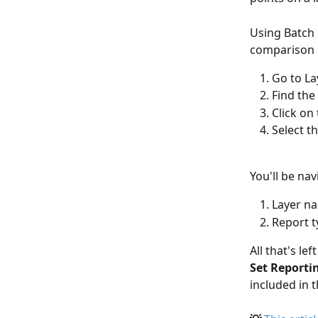
Using Batch 
comparison r
Go to La
Find the 
Click on
Select t
You'll be na
Layer na
Report t
All that's le
Set Report
included in t