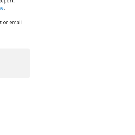
eport. 
me
. 
t or email 