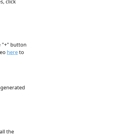
, click 
 
 "+" button 
eo 
here
 to 
 generated 
ll the 