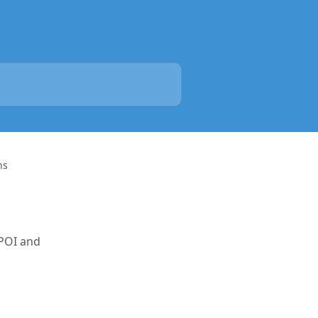
ns
 POI and