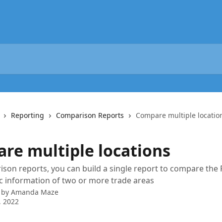
Reporting
Comparison Reports
Compare multiple locatio
re multiple locations
son reports, you can build a single report to compare the
 information of two or more trade areas
 by
Amanda Maze
, 2022