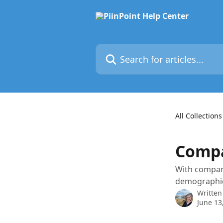
Skip to main content
Search for articles...
All Collections
Compa
With compari
demographic
Written
June 13