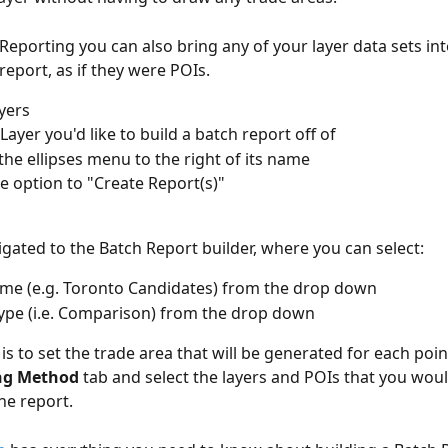
Reporting you can also bring any of your layer data sets int
eport, as if they were POIs. 
yers
Layer you'd like to build a batch report off of
 the ellipses menu to the right of its name
he option to "Create Report(s)"
vigated to the Batch Report builder, where you can select:
me (e.g. Toronto Candidates) from the drop down
ype (i.e. Comparison) from the drop down
ft is to set the trade area that will be generated for each poi
ing Method
 tab and select the layers and POIs that you would
he report. 