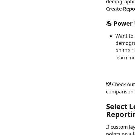
demographics
Create Repo
💪 Power 
Want to 
demograp
on the r
learn mo
💡 
Check out
comparison r
Select 
Reporti
If custom la
points on a 