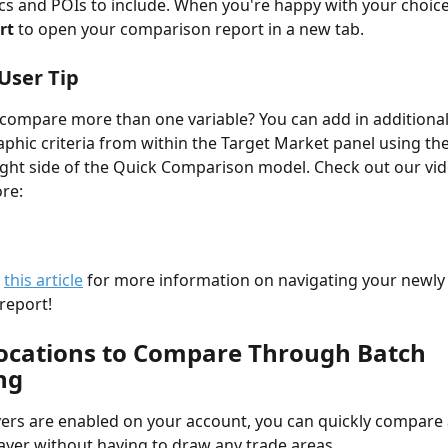
 and POIs to include. When you're happy with your choices
rt 
to open your comparison report in a new tab.
User Tip
compare more than one variable? You can add in additional
hic criteria from within the Target Market panel using the
ight side of the Quick Comparison model. Check out our vid
re:
 
this article
 for more information on navigating your newly
eport! 
Locations to Compare Through Batch 
ng
yers are enabled on your account, you can quickly compare a
layer without having to draw any trade areas.