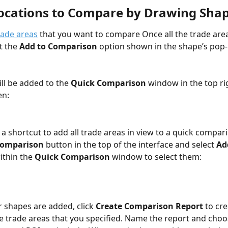
Locations to Compare by Drawing Sha
rade areas
 that you want to compare Once all the trade area
t the 
Add to Comparison
 option shown in the shape’s pop
ll be added to the 
Quick Comparison
 window in the top ri
en:
 a shortcut to add all trade areas in view to a quick compari
Comparison
 button in the top of the interface and select
 Ad
ithin the 
Quick Comparison
 window to select them:
r shapes are added, click 
Create Comparison Report
 to cr
the trade areas that you specified. Name the report and cho