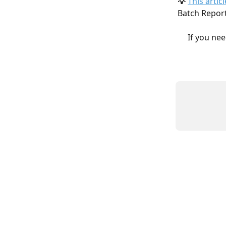
💡 
This articl
Batch Report
If you nee