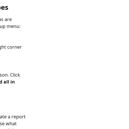
pes
s are 
-up menu:
ght corner 
son. Click 
d all in 
eate a report 
ose what 