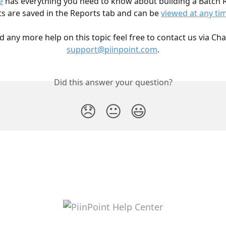
e
 has everything you need to know about building a Batch R
s are saved in the Reports tab and can be 
viewed at any ti
d any more help on this topic feel free to contact us via Cha
support@piinpoint.com
.
Did this answer your question?
😞
😐
😃