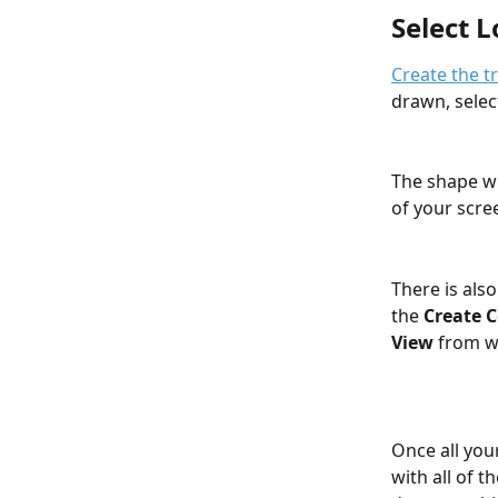
Select 
Create the t
drawn, selec
The shape wi
of your scre
There is also
the 
Create 
View
 from w
Once all you
with all of 