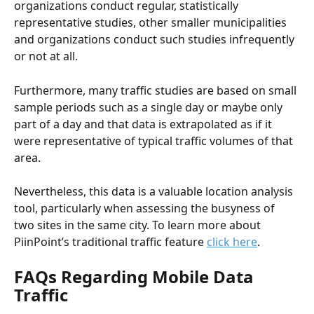
organizations conduct regular, statistically 
representative studies, other smaller municipalities 
and organizations conduct such studies infrequently 
or not at all. 
Furthermore, many traffic studies are based on small 
sample periods such as a single day or maybe only 
part of a day and that data is extrapolated as if it 
were representative of typical traffic volumes of that 
area.
Nevertheless, this data is a valuable location analysis 
tool, particularly when assessing the busyness of 
two sites in the same city. To learn more about 
PiinPoint’s traditional traffic feature 
click here
.
FAQs Regarding Mobile Data 
Traffic