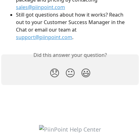
sales@piinpoint.com
Still got questions about how it works? Reach 
out to your Customer Success Manager in the 
Chat or email our team at 
support@piinpoint.com
.
Did this answer your question?
😞
😐
😃