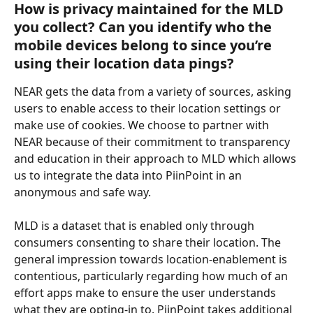
How is privacy maintained for the MLD 
you collect? Can you identify who the 
mobile devices belong to since you’re 
using their location data pings?
NEAR gets the data from a variety of sources, asking 
users to enable access to their location settings or 
make use of cookies. We choose to partner with 
NEAR because of their commitment to transparency 
and education in their approach to MLD which allows 
us to integrate the data into PiinPoint in an 
anonymous and safe way.
MLD is a dataset that is enabled only through 
consumers consenting to share their location. The 
general impression towards location-enablement is 
contentious, particularly regarding how much of an 
effort apps make to ensure the user understands 
what they are opting-in to. PiinPoint takes additional 