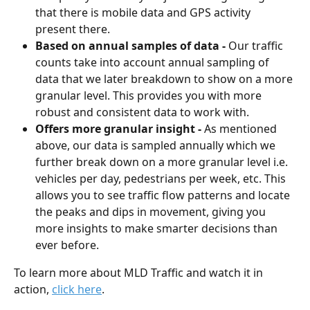
that there is mobile data and GPS activity 
present there.
Based on annual samples of data - 
Our traffic 
counts take into account annual sampling of 
data that we later breakdown to show on a more 
granular level. This provides you with more 
robust and consistent data to work with.
Offers more granular insight - 
As mentioned 
above, our data is sampled annually which we 
further break down on a more granular level i.e. 
vehicles per day, pedestrians per week, etc. This 
allows you to see traffic flow patterns and locate 
the peaks and dips in movement, giving you 
more insights to make smarter decisions than 
ever before. 
To learn more about MLD Traffic and watch it in 
action, 
click here
. 