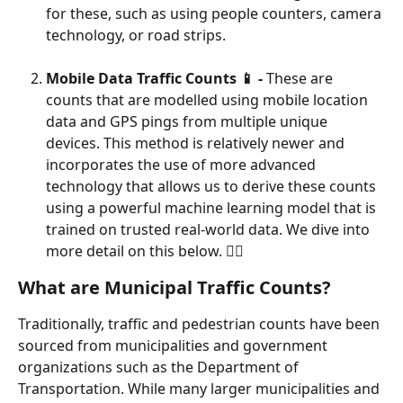
for these, such as using people counters, camera 
technology, or road strips.
Mobile Data Traffic Counts 📱 -
 These are 
counts that are modelled using mobile location 
data and GPS pings from multiple unique 
devices. This method is relatively newer and 
incorporates the use of more advanced 
technology that allows us to derive these counts 
using a powerful machine learning model that is 
trained on trusted real-world data. We dive into 
more detail on this below. 👇🏼
What are Municipal Traffic Counts?
Traditionally, traffic and pedestrian counts have been 
sourced from municipalities and government 
organizations such as the Department of 
Transportation. While many larger municipalities and 