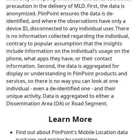
precaution in the delivery of MLD. First, the data is 
anonymized. PiinPoint ensures the data is de-
identified, and where the observations have only a 
device ID, disconnected to any individual user. There 
is no information collected regarding the individual, 
contrary to popular assumption that the insights 
include information on the individual’s usage on the 
phone, what apps they have, or their contact 
information. Second, the data is aggregated for 
display or understanding in PiinPoint products and 
services, so there is no way you can look at one 
individual - even a de-identified one - and their 
unique activity. Data is aggregated to either a 
Dissemination Area (DA) or Road Segment. 
Learn More
Find out about PiinPoint's Mobile Location data 
package and pricing by contacting 