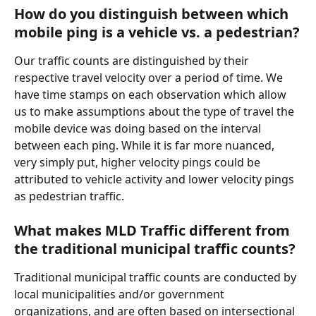
How do you distinguish between which 
mobile ping is a vehicle vs. a pedestrian?
Our traffic counts are distinguished by their 
respective travel velocity over a period of time. We 
have time stamps on each observation which allow 
us to make assumptions about the type of travel the 
mobile device was doing based on the interval 
between each ping. While it is far more nuanced, 
very simply put, higher velocity pings could be 
attributed to vehicle activity and lower velocity pings 
as pedestrian traffic.
What makes MLD Traffic different from 
the traditional municipal traffic counts?
Traditional municipal traffic counts are conducted by 
local municipalities and/or government 
organizations, and are often based on intersectional 