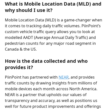
What is Mobile Location Data (MLD) and 
why should I use it?
Mobile Location Data (MLD) is a game-changer when 
it comes to tracking daily traffic volumes. PiinPoint’s 
custom vehicle traffic query allows you to look at 
modelled AADT (Average Annual Daily Traffic) and 
pedestrian counts for any major road segment in 
Canada & the US.
How is the data collected and who 
provides it?
PiinPoint has partnered with 
NEAR
, and provides 
traffic counts by drawing insights from millions of 
mobile devices each month across North America. 
NEAR is a partner that upholds our values of 
transparency and accuracy, as well as positions us 
well for future product improvements and offerings 