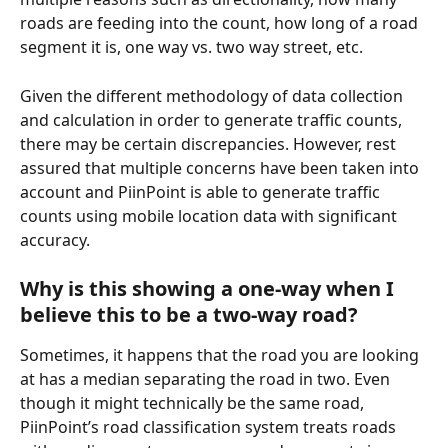
roads are feeding into the count, how long of a road 
segment it is, one way vs. two way street, etc. 
Given the different methodology of data collection 
and calculation in order to generate traffic counts, 
there may be certain discrepancies. However, rest 
assured that multiple concerns have been taken into 
account and PiinPoint is able to generate traffic 
counts using mobile location data with significant 
accuracy. 
Why is this showing a one-way when I 
believe this to be a two-way road?
Sometimes, it happens that the road you are looking 
at has a median separating the road in two. Even 
though it might technically be the same road, 
PiinPoint’s road classification system treats roads 