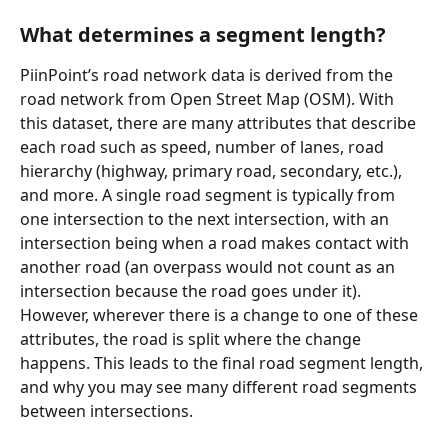
What determines a segment length? 
PiinPoint’s road network data is derived from the 
road network from Open Street Map (OSM). With 
this dataset, there are many attributes that describe 
each road such as speed, number of lanes, road 
hierarchy (highway, primary road, secondary, etc.), 
and more. A single road segment is typically from 
one intersection to the next intersection, with an 
intersection being when a road makes contact with 
another road (an overpass would not count as an 
intersection because the road goes under it). 
However, wherever there is a change to one of these 
attributes, the road is split where the change 
happens. This leads to the final road segment length, 
and why you may see many different road segments 
between intersections. 