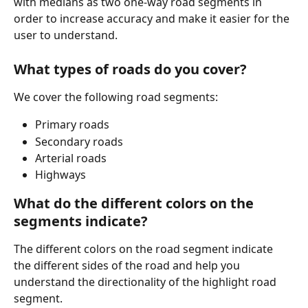
with medians as two one-way road segments in 
order to increase accuracy and make it easier for the 
user to understand.
What types of roads do you cover?
We cover the following road segments:
Primary roads
Secondary roads
Arterial roads
Highways
What do the different colors on the 
segments indicate?
The different colors on the road segment indicate 
the different sides of the road and help you 
understand the directionality of the highlight road 
segment.