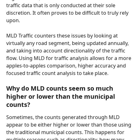
traffic data that is only conducted at their sole 
discretion. It often proves to be difficult to truly rely 
upon. 
MLD Traffic counters these issues by looking at 
virtually any road segment, being updated annually, 
and taking into account directionality of the traffic 
flow. Using MLD for traffic analysis allows for a more 
apples-to-apples comparison, higher accuracy and 
focused traffic count analysis to take place.
Why do MLD counts seem so much 
higher or lower than the municipal 
counts? 
Sometimes, the counts generated through MLD 
appear to be either higher or lower than those using 
the traditional municipal counts. This happens for 
multiple reasons such as directionality, how many 