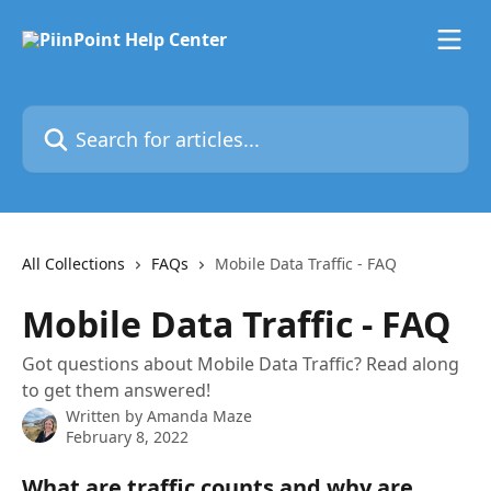
Skip to main content
Search for articles...
All Collections
FAQs
Mobile Data Traffic - FAQ
Mobile Data Traffic - FAQ
Got questions about Mobile Data Traffic? Read along
to get them answered!
Written by
Amanda Maze
February 8, 2022
What are traffic counts and why are 