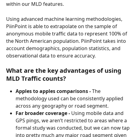
within our MLD features.
Using advanced machine learning methodologies, 
PiinPoint is able to extrapolate on the sample of 
anonymous mobile traffic data to represent 100% of 
the North American population. PiinPoint takes into 
account demographics, population statistics, and 
observational data to ensure accuracy.
What are the key advantages of using 
MLD Traffic counts?
Apples to apples comparisons - 
The 
methodology used can be consistently applied 
across any geography or road segment.
Far broader coverage -
 Using mobile data and 
GPS pings, we aren’t restricted to areas where a 
formal study was conducted, but we can now tap 
into pretty much any major road segment given 