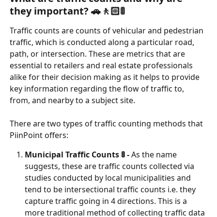
they important? 🚗🚶🏻🚦
Traffic counts are counts of vehicular and pedestrian 
traffic, which is conducted along a particular road, 
path, or intersection. These are metrics that are 
essential to retailers and real estate professionals 
alike for their decision making as it helps to provide 
key information regarding the flow of traffic to, 
from, and nearby to a subject site. 
There are two types of traffic counting methods that 
PiinPoint offers:
Municipal Traffic Counts 🚦 -
 As the name 
suggests, these are traffic counts collected via 
studies conducted by local municipalities and 
tend to be intersectional traffic counts i.e. they 
capture traffic going in 4 directions. This is a 
more traditional method of collecting traffic data 