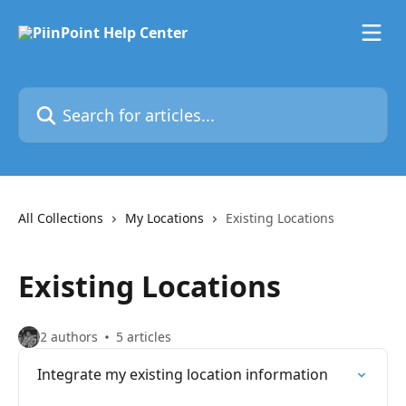
Skip to main content
Search for articles...
All Collections
My Locations
Existing Locations
Existing Locations
2 authors
5 articles
Integrate my existing location information