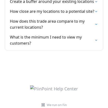
Create a buffer around your existing locations
How close are my locations to a potential site?
How does this trade area compare to my
current locations?
What is the minimum I need to view my
customers?
We run on Fin